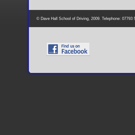
© Dave Hall School of Driving, 2009. Telephone: 07793