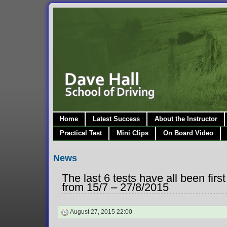
Home
Latest Success
About the Instructor
Practical Test
Mini Clips
On Board Video
News
The last 6 tests have all been fir
from 15/7 – 27/8/2015
August 27, 2015 22:00