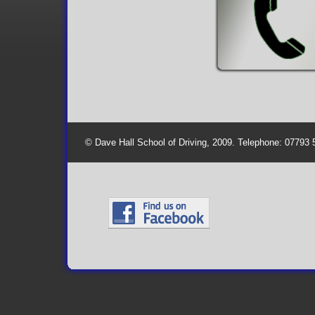
© Dave Hall School of Driving, 2009. Telephone: 07793