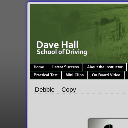
Home
Latest Success
About the Instructor
Practical Test
Mini Clips
On Board Video
Debbie – Copy