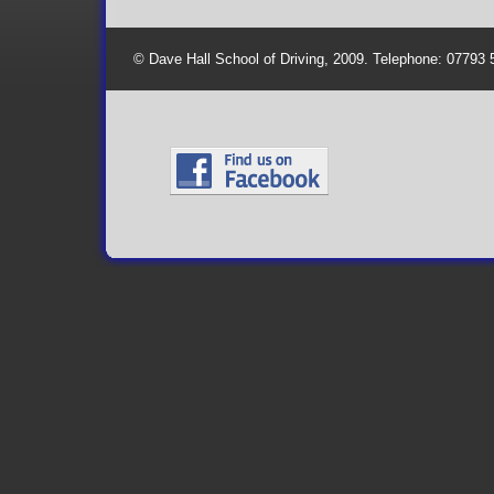
© Dave Hall School of Driving, 2009. Telephone: 07793