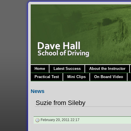
Home
Latest Success
About the Instructor
Practical Test
Mini Clips
On Board Video
News
Suzie from Sileby
February 20, 2011 22:17