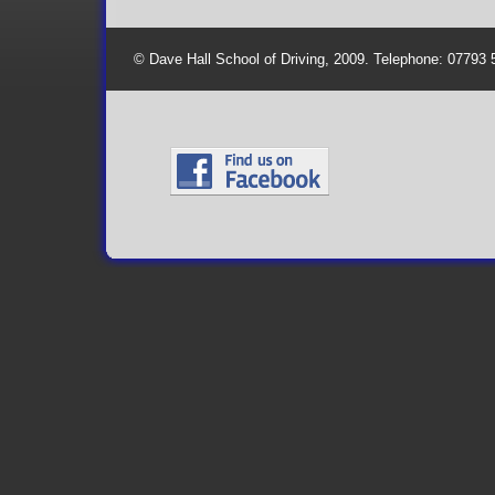
© Dave Hall School of Driving, 2009. Telephone: 07793