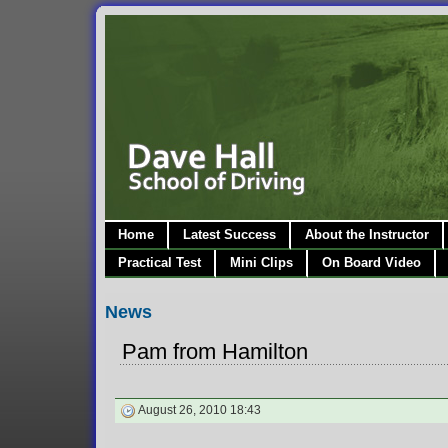
Home
Latest Success
About the Instructor
Practical Test
Mini Clips
On Board Video
News
Pam from Hamilton
August 26, 2010 18:43