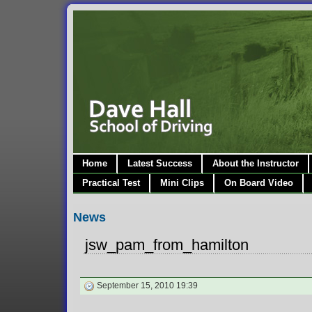
Home
Latest Success
About the Instructor
Practical Test
Mini Clips
On Board Video
News
jsw_pam_from_hamilton
September 15, 2010 19:39