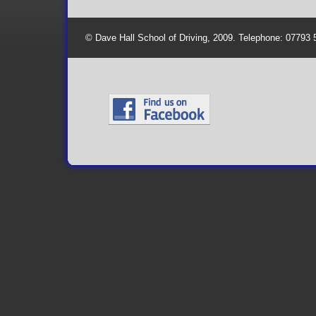
© Dave Hall School of Driving, 2009. Telephone: 07793