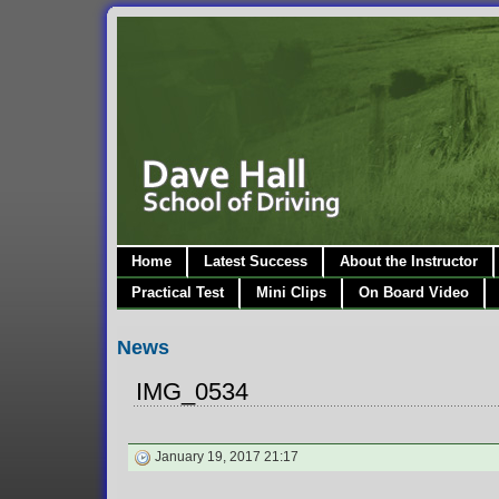
Home
Latest Success
About the Instructor
Practical Test
Mini Clips
On Board Video
News
IMG_0534
January 19, 2017 21:17