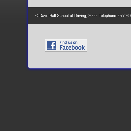
© Dave Hall School of Driving, 2009. Telephone: 07793