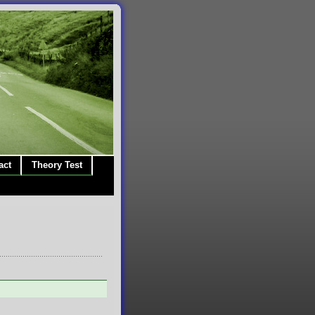
act
Theory Test