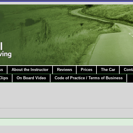
ss
About the Instructor
Reviews
Prices
The Car
Cont
Clips
On Board Video
Code of Practice / Terms of Business