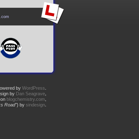
l.com
owered by
WordPress
.
sign by
Dan Seagrave
,
 on
blogchemistry.com
,
s Road"
) by
sindesign
.