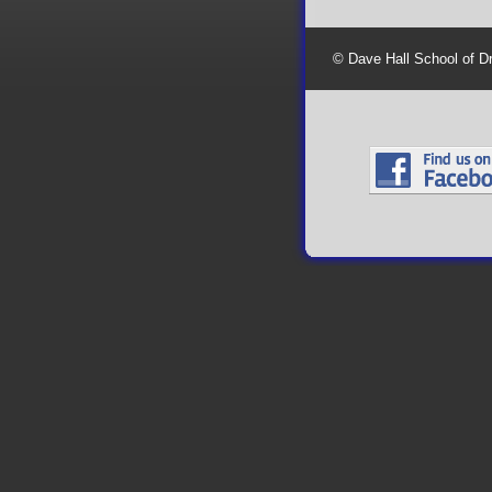
© Dave Hall School of D