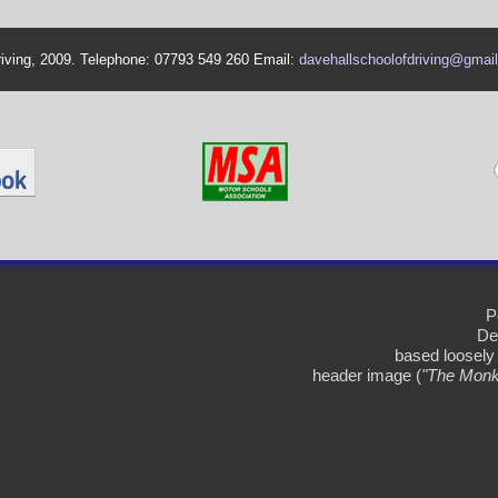
riving, 2009. Telephone: 07793 549 260 Email:
davehallschoolofdriving@gmai
P
De
based loosely
header image (
"The Monk