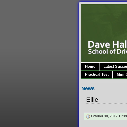
Home
Latest Succe
Practical Test
Mini 
News
Ellie
October 30, 2012 11:39