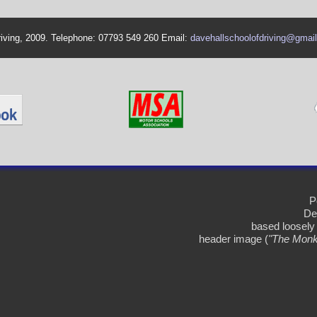
riving, 2009. Telephone: 07793 549 260 Email:
davehallschoolofdriving@gmai
P
De
based loosely
header image (
"The Monk