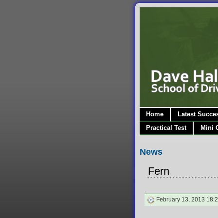
Home
Latest Succe
Practical Test
Mini 
News
Fern
February 13, 2013 18: