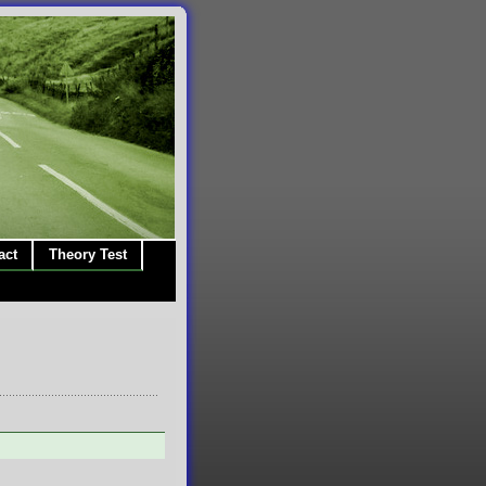
act
Theory Test