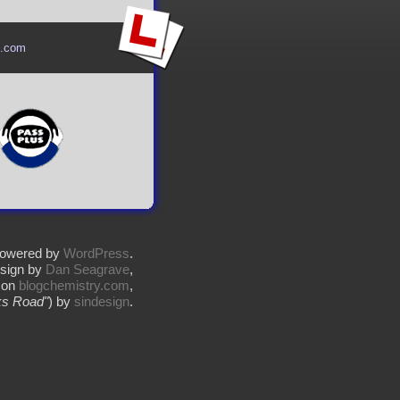
l.com
owered by
WordPress
.
sign by
Dan Seagrave
,
 on
blogchemistry.com
,
s Road"
) by
sindesign
.