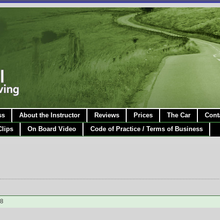
ss
About the Instructor
Reviews
Prices
The Car
Cont
Clips
On Board Video
Code of Practice / Terms of Business
28