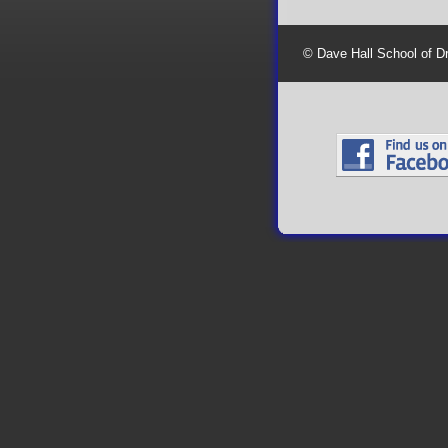
© Dave Hall School of D