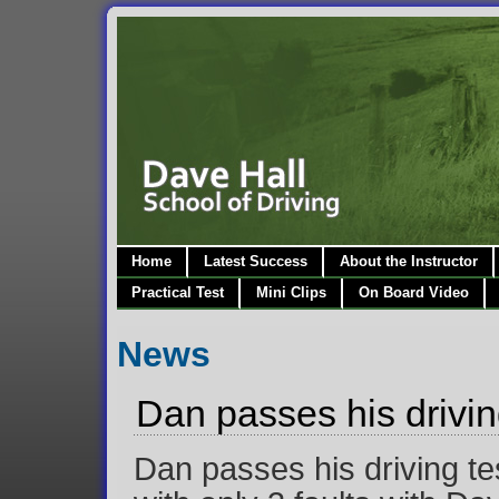
Home
Latest Success
About the Instructor
Practical Test
Mini Clips
On Board Video
News
Dan passes his driving
Dan passes his driving te