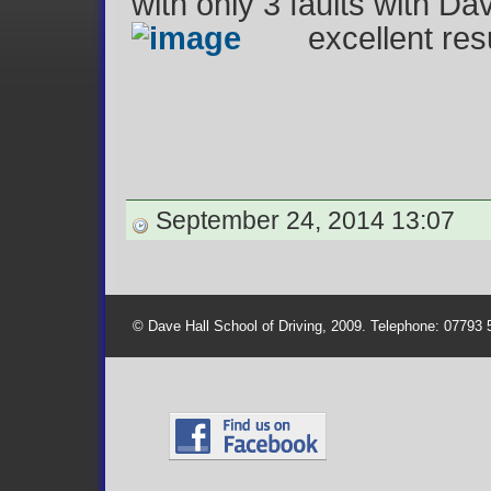
with only 3 faults with Da
excellent re
September 24, 2014 13:07
© Dave Hall School of Driving, 2009. Telephone: 07793