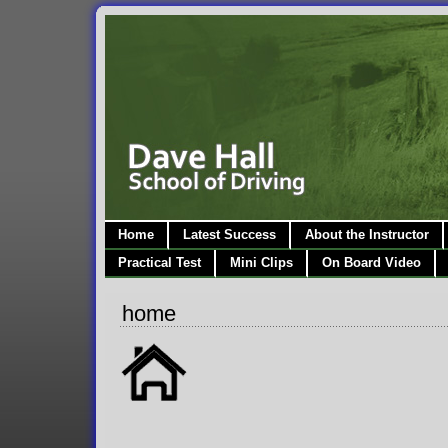
Home
Latest Success
About the Instructor
Practical Test
Mini Clips
On Board Video
home