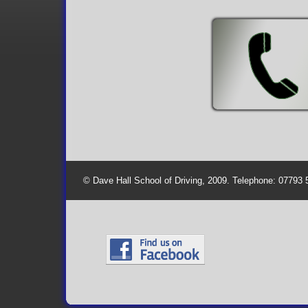
© Dave Hall School of Driving, 2009. Telephone: 07793