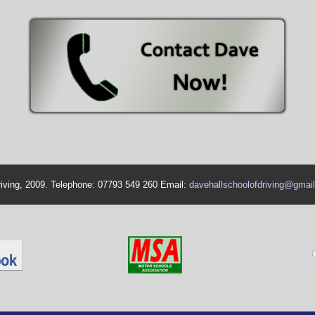
riving, 2009. Telephone: 07793 549 260 Email:
davehallschoolofdriving@gmai