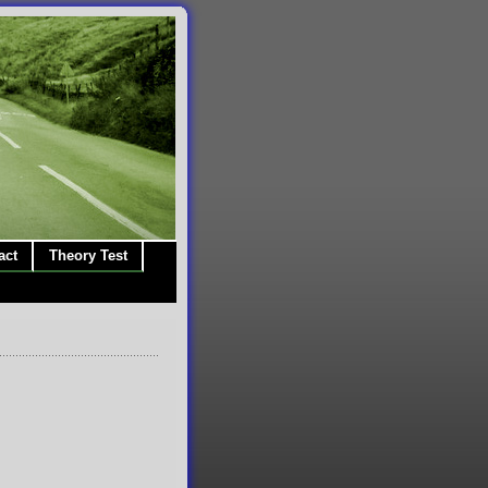
act
Theory Test