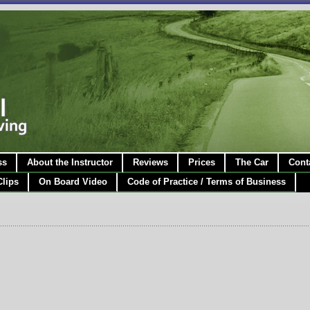
ss
About the Instructor
Reviews
Prices
The Car
Cont
Clips
On Board Video
Code of Practice / Terms of Business