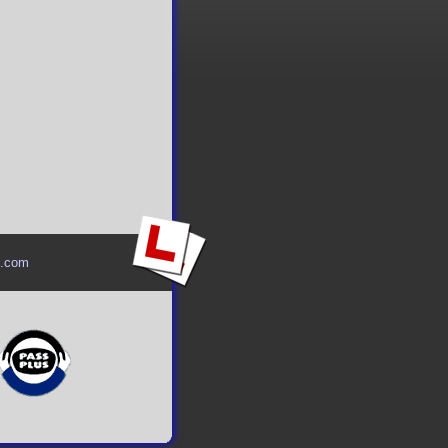
l.com