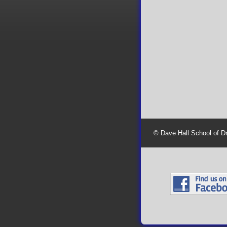
© Dave Hall School of D