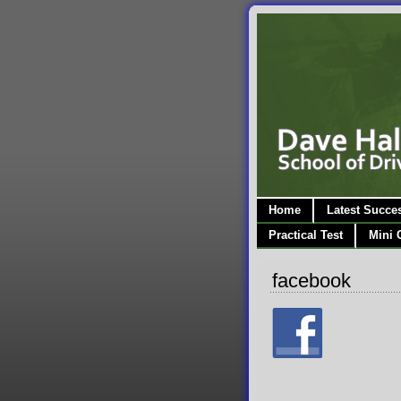
Home
Latest Succe
Practical Test
Mini 
facebook