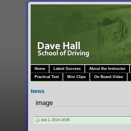
Home
Latest Success
About the Instructor
Practical Test
Mini Clips
On Board Video
News
image
July 1, 2014 18:05