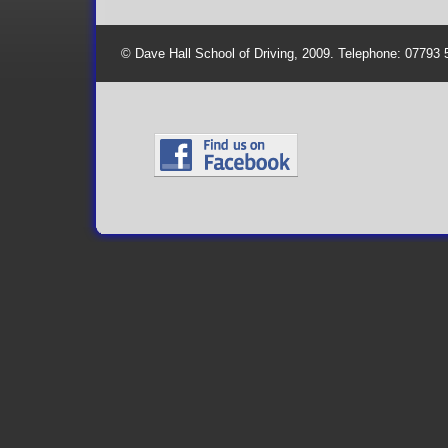
© Dave Hall School of Driving, 2009. Telephone: 07793