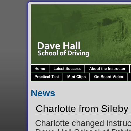
Home
Latest Success
About the Instructor
Practical Test
Mini Clips
On Board Video
News
Charlotte from Sileby 
Charlotte changed instruc