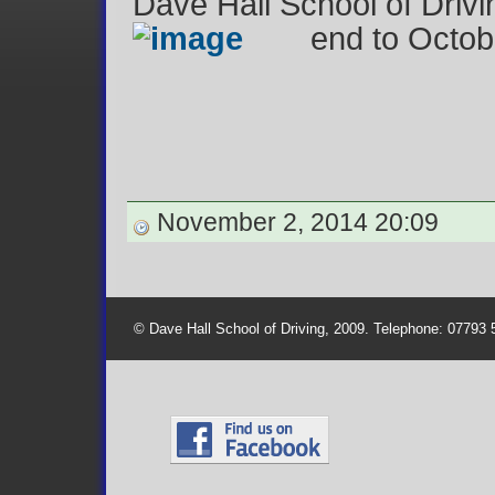
Dave Hall School of Drivin
end to Octob
November 2, 2014 20:09
© Dave Hall School of Driving, 2009. Telephone: 07793