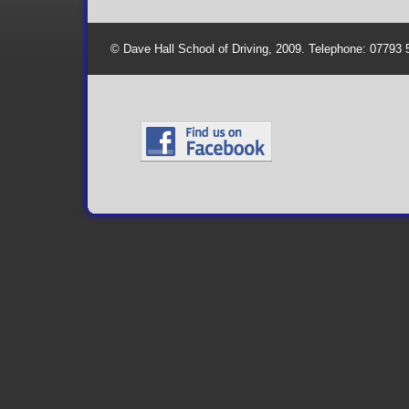
© Dave Hall School of Driving, 2009. Telephone: 07793