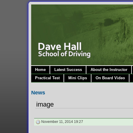
Home
Latest Success
About the Instructor
Practical Test
Mini Clips
On Board Video
News
image
November 11, 2014 19:27