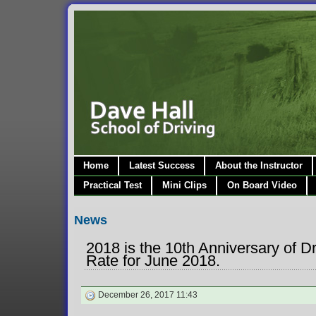
Home
Latest Success
About the Instructor
Practical Test
Mini Clips
On Board Video
News
2018 is the 10th Anniversary of D
Rate for June 2018.
December 26, 2017 11:43