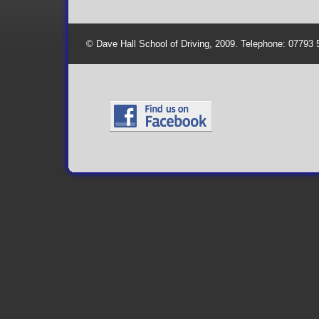
© Dave Hall School of Driving, 2009. Telephone: 07793